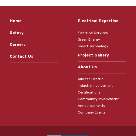
Home
Electrical Expertise
Safety
Electrical Services
Green Energy
Careers
Smart Technology
Project Gallery
Contact Us
About Us
Allwest Electric
Industry Involvement
Certifications
Community Involvement
Announcements
Company Events