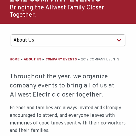
Bringing the Allwest Family Closer
Together.
MAIN
HOME
ABOUT US
COMPANY EVENTS
2012 COMPANY EVENTS
CONTENT
Throughout the year, we organize
company events to bring all of us at
Allwest Electric closer together.
Friends and families are always invited and strongly
encouraged to attend, and everyone leaves with
memories of good times spent with their co-workers
and their families.