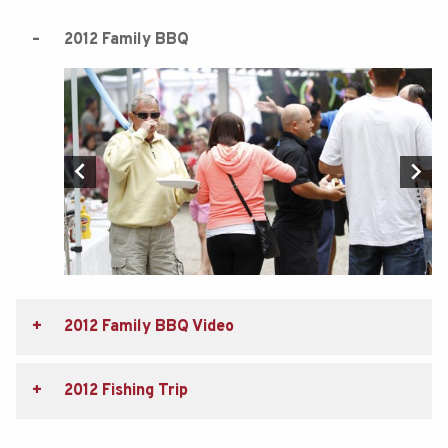
2012 Family BBQ
2012 Family BBQ Video
2012 Fishing Trip