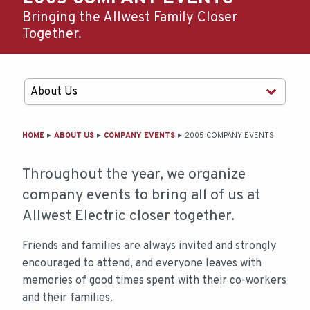
Bringing the Allwest Family Closer
Together.
MAIN
HOME
ABOUT US
COMPANY EVENTS
2005 COMPANY EVENTS
CONTENT
Throughout the year, we organize
company events to bring all of us at
Allwest Electric closer together.
Friends and families are always invited and strongly
encouraged to attend, and everyone leaves with
memories of good times spent with their co-workers
and their families.