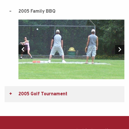
2005 Family BBQ
2005 Golf Tournament