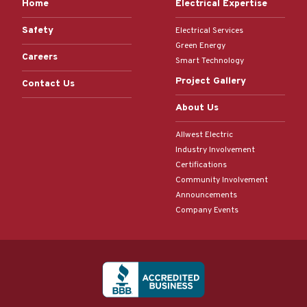
Home
Electrical Expertise
Safety
Electrical Services
Green Energy
Careers
Smart Technology
Project Gallery
Contact Us
About Us
Allwest Electric
Industry Involvement
Certifications
Community Involvement
Announcements
Company Events