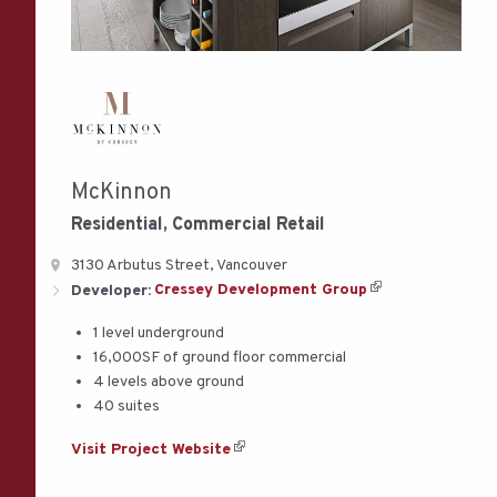
McKinnon
Residential, Commercial
Retail
3130 Arbutus Street, Vancouver
Developer:
Cressey Development Group
1 level underground
16,000SF of ground floor commercial
4 levels above ground
40 suites
Visit Project Website