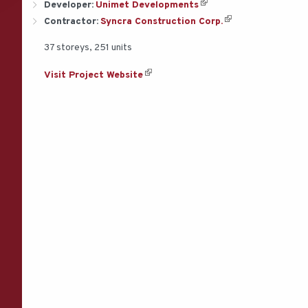
Developer:
Unimet Developments
Contractor:
Syncra Construction Corp.
37 storeys, 251 units
Visit Project Website