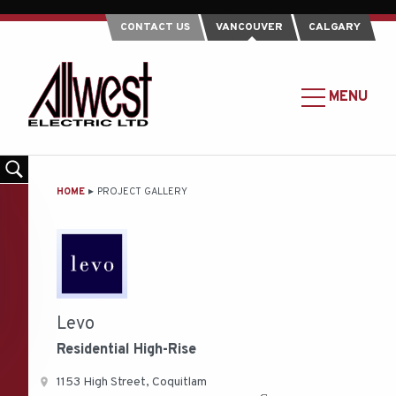
CONTACT US
VANCOUVER
CALGARY
Allwest
Electric
MAIN
MENU
Ltd.
MENU
-
Return
to
MAIN
HOME
PROJECT GALLERY
home
CONTENT
page
Levo
Residential
High-Rise
1153 High Street, Coquitlam