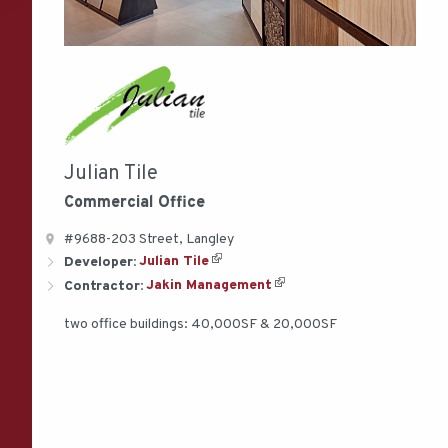
Julian Tile
Commercial
Office
#9688-203 Street, Langley
Developer:
Julian Tile
Contractor:
Jakin Management
two office buildings: 40,000SF & 20,000SF