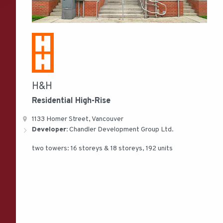
H&H
Residential
High-Rise
1133 Homer Street, Vancouver
Developer:
Chandler Development Group Ltd.
two towers: 16 storeys & 18 storeys, 192 units