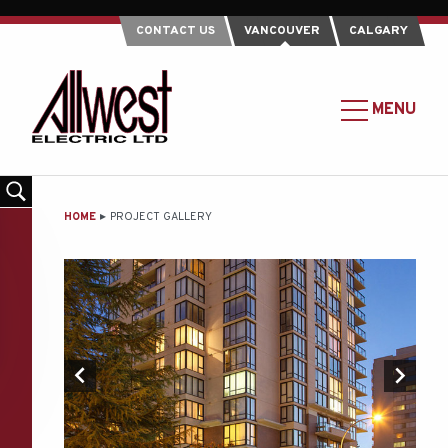
CONTACT US
VANCOUVER
CALGARY
Allwest
Electric
MAIN
MENU
Ltd.
MENU
-
Return
to
MAIN
HOME
PROJECT GALLERY
home
CONTENT
page