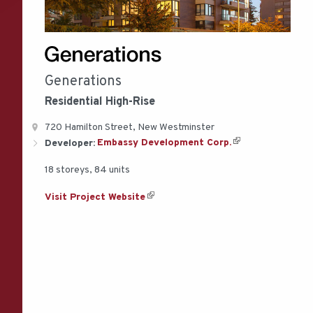
Generations
Residential
High-Rise
720 Hamilton Street, New Westminster
Developer:
Embassy Development Corp.
18 storeys, 84 units
Visit Project Website