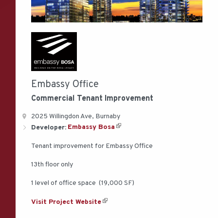
Embassy Office
Commercial
Tenant Improvement
2025 Willingdon Ave, Burnaby
Developer:
Embassy Bosa
Tenant improvement for Embassy Office
13th floor only
1 level of office space (19,000 SF)
Visit Project Website