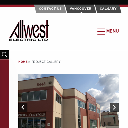
CONTACT US
VANCOUVER
CALGARY
Allwest
Electric
MAIN
MENU
Ltd.
MENU
-
Return
to
MAIN
HOME
PROJECT GALLERY
home
CONTENT
page